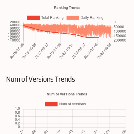
Num of Versions Trends