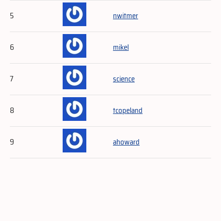
5
nwitmer
6
mikel
7
science
8
tcopeland
9
ahoward