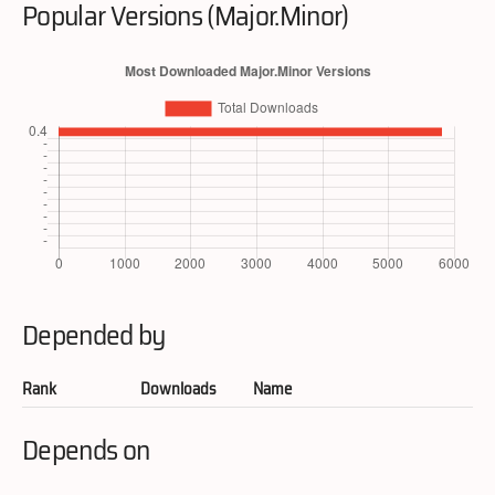
Popular Versions (Major.Minor)
Depended by
Rank
Downloads
Name
Depends on