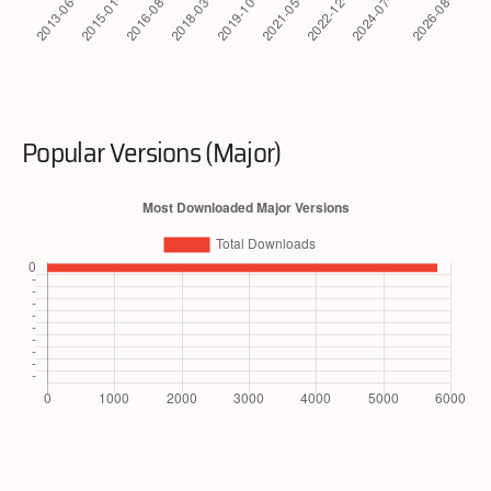
Popular Versions (Major)