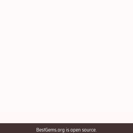
BestGems.org is open source.