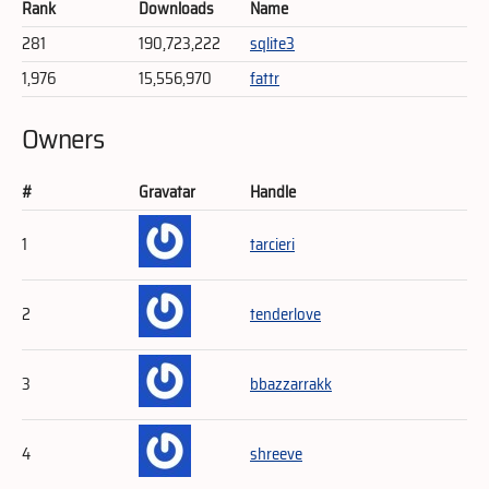
Rank
Downloads
Name
281
190,723,222
sqlite3
1,976
15,556,970
fattr
Owners
#
Gravatar
Handle
1
tarcieri
2
tenderlove
3
bbazzarrakk
4
shreeve