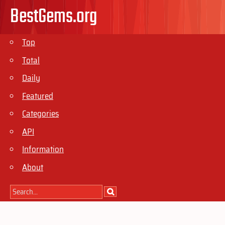
BestGems.org
Top
Total
Daily
Featured
Categories
API
Information
About