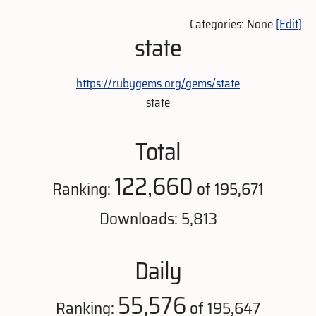
Categories: None
[Edit]
state
https://rubygems.org/gems/state
state
Total
122,660
Ranking:
of 195,671
Downloads: 5,813
Daily
55,576
Ranking:
of 195,647