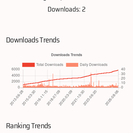
Downloads: 2
Downloads Trends
Ranking Trends