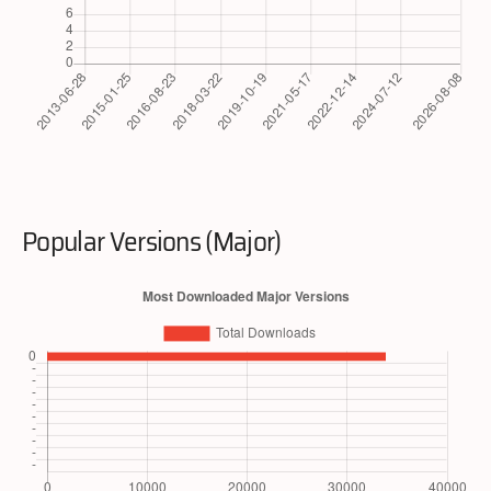
Popular Versions (Major)