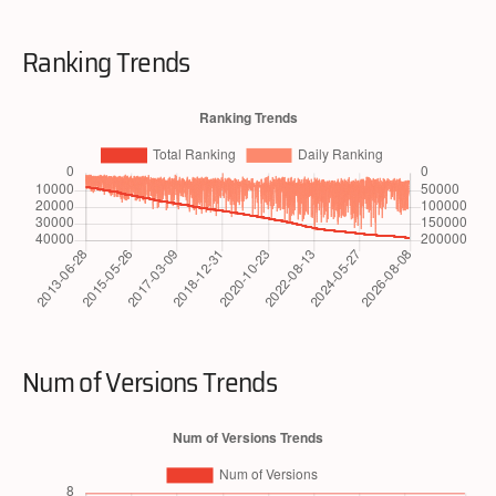
Ranking Trends
Num of Versions Trends