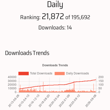
Daily
21,872
Ranking:
of 195,692
Downloads: 14
Downloads Trends