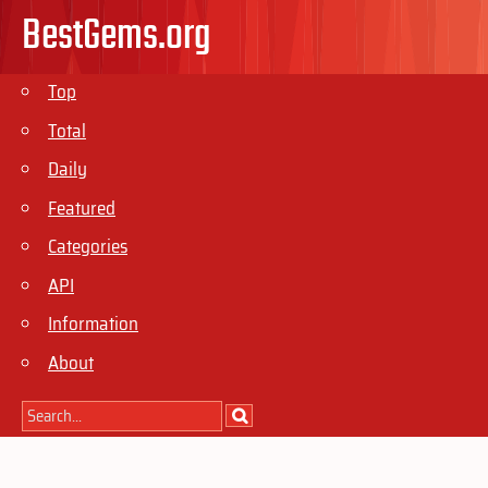
BestGems.org
Top
Total
Daily
Featured
Categories
API
Information
About