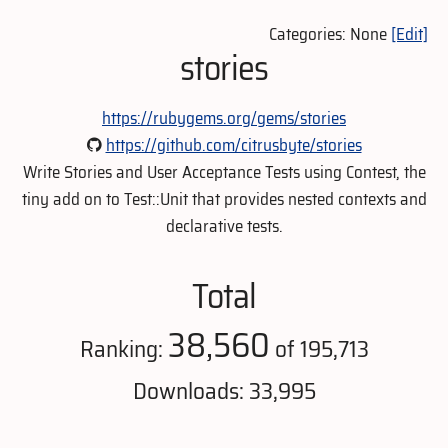
Categories: None
[Edit]
stories
https://rubygems.org/gems/stories
https://github.com/citrusbyte/stories
Write Stories and User Acceptance Tests using Contest, the
tiny add on to Test::Unit that provides nested contexts and
declarative tests.
Total
38,560
Ranking:
of 195,713
Downloads: 33,995