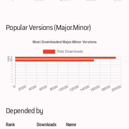
Popular Versions (Major.Minor)
Depended by
Rank
Downloads
Name