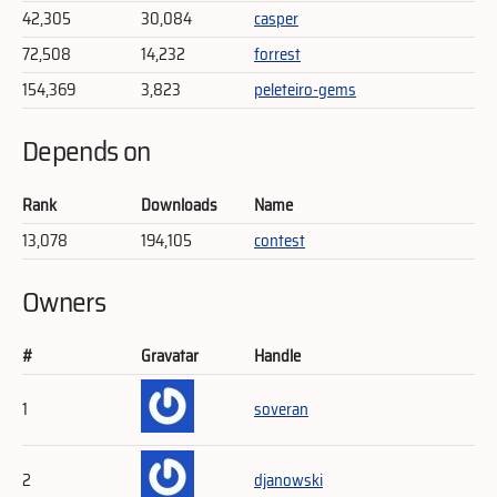
42,305
30,084
casper
72,508
14,232
forrest
154,369
3,823
peleteiro-gems
Depends on
Rank
Downloads
Name
13,078
194,105
contest
Owners
#
Gravatar
Handle
1
soveran
2
djanowski