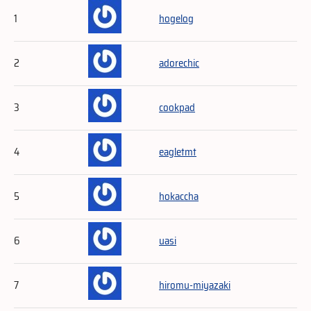
1
hogelog
2
adorechic
3
cookpad
4
eagletmt
5
hokaccha
6
uasi
7
hiromu-miyazaki