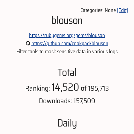
Categories: None
[Edit]
blouson
https://rubygems.org/gems/blouson
https://github.com/cookpad/blouson
Filter tools to mask sensitive data in various logs
Total
14,520
Ranking:
of 195,713
Downloads: 157,509
Daily