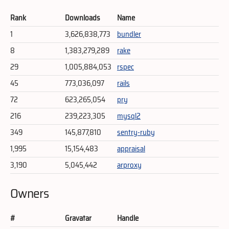
Rank
Downloads
Name
1
3,626,838,773
bundler
8
1,383,279,289
rake
29
1,005,884,053
rspec
45
773,036,097
rails
72
623,265,054
pry
216
239,223,305
mysql2
349
145,877,810
sentry-ruby
1,995
15,154,483
appraisal
3,190
5,045,442
arproxy
Owners
#
Gravatar
Handle