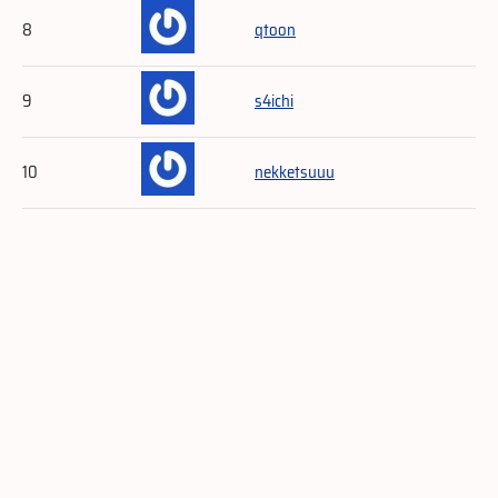
8
qtoon
9
s4ichi
10
nekketsuuu