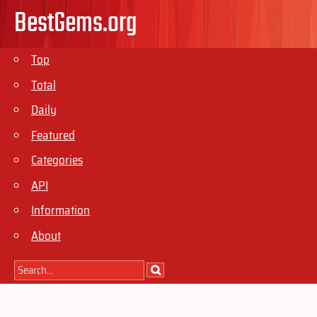
BestGems.org
Top
Total
Daily
Featured
Categories
API
Information
About