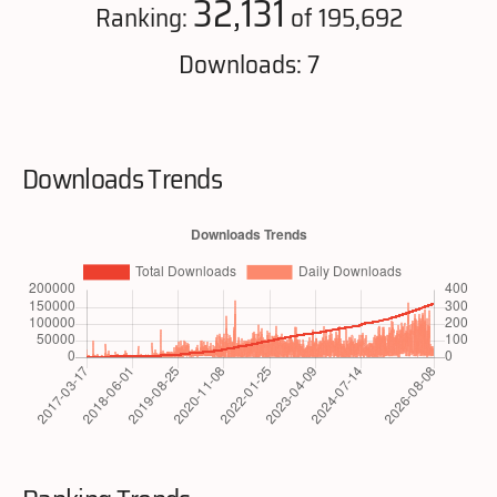
32,131
Ranking:
of 195,692
Downloads: 7
Downloads Trends