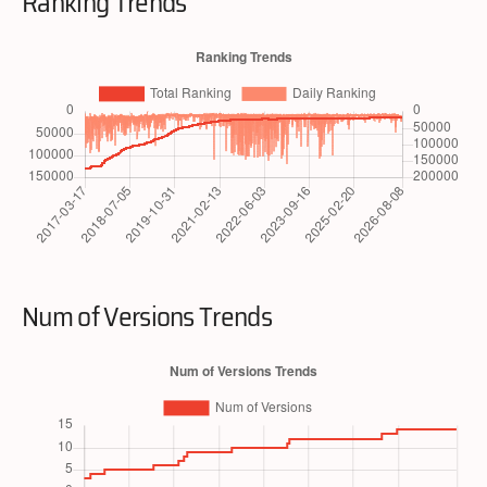
Ranking Trends
Num of Versions Trends