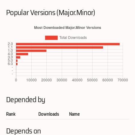
Popular Versions (Major.Minor)
Depended by
Rank
Downloads
Name
Depends on