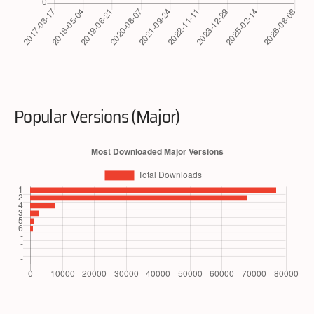
Popular Versions (Major)