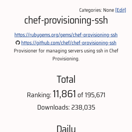
Categories: None
[Edit]
chef-provisioning-ssh
https://rubygems.org/gems/chef-provisioning-ssh
https://github.com/chef/chef-provisioning-ssh
Provisioner for managing servers using ssh in Chef
Provisioning.
Total
11,861
Ranking:
of 195,671
Downloads: 238,035
Daily