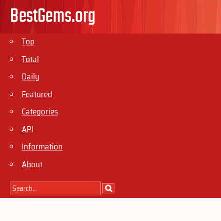
BestGems.org
Top
Total
Daily
Featured
Categories
API
Information
About