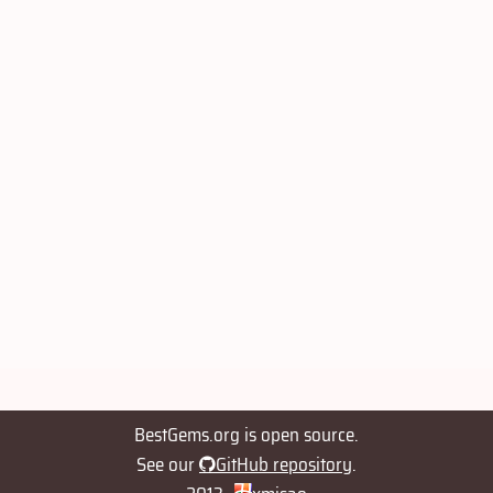
BestGems.org is open source.
See our
GitHub repository
.