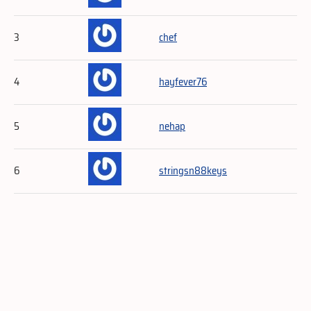
3
chef
4
hayfever76
5
nehap
6
stringsn88keys