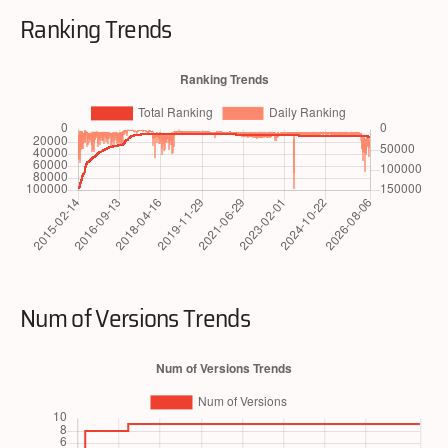
Ranking Trends
Num of Versions Trends