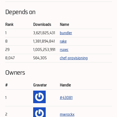
Depends on
Rank
Downloads
Name
1
3,621,825,431
bundler
8
1,381,894,841
rake
29
1,005,253,991
rspec
8,047
564,305
chef-provisioning
Owners
#
Gravatar
Handle
1
#43081
2
mwrockx