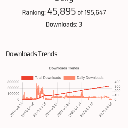
45,895
Ranking:
of 195,647
Downloads: 3
Downloads Trends