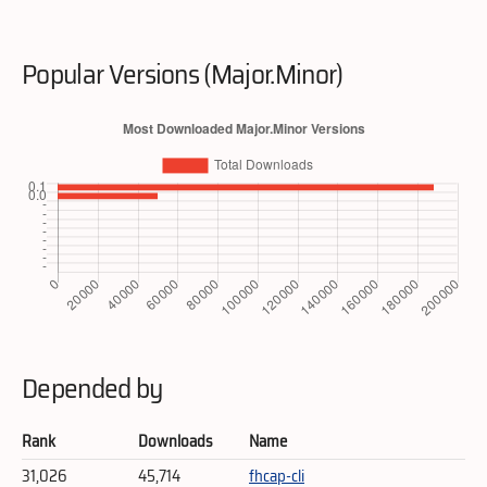
Popular Versions (Major.Minor)
Depended by
Rank
Downloads
Name
31,026
45,714
fhcap-cli