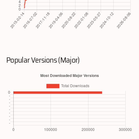
Popular Versions (Major)