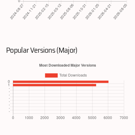
Popular Versions (Major)