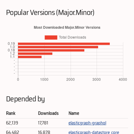
Popular Versions (Major.Minor)
Depended by
Rank
Downloads
Name
62,139
17,781
elasticgraph-graphql
64,482
16,878
elasticgraph-datastore_core