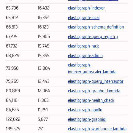
65,736
16,432
elasticgraph-indexer
65,812
16,394
elasticgraph-local
66,613
16,125
elasticgraph-schema_definition
67,275
15,906
elasticgraph-query_registry
67,732
15,749
elasticgraph-rack
68,829
15,395
elasticgraph-admin
elasticgraph-
73,950
13,804
indexer_autoscaler_lambda
79,269
12,443
elasticgraph-query_interceptor
80,889
12,064
elasticgraph-graphql_lambda
84,116
11,363
elasticgraph-health_check
84,625
11,251
elasticgraph-apollo
122,022
5,877
elasticgraph-graphiql
189,575
751
elasticgraph-warehouse_lambda