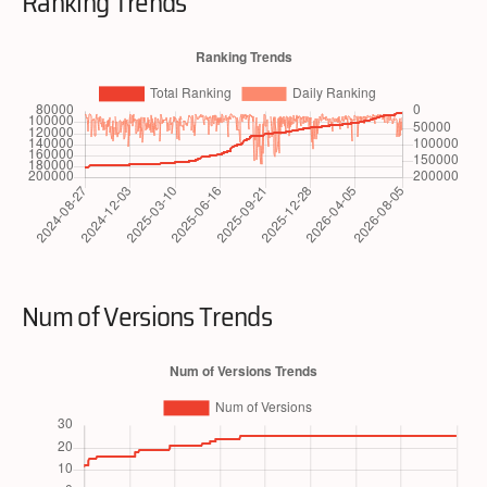
Ranking Trends
Num of Versions Trends