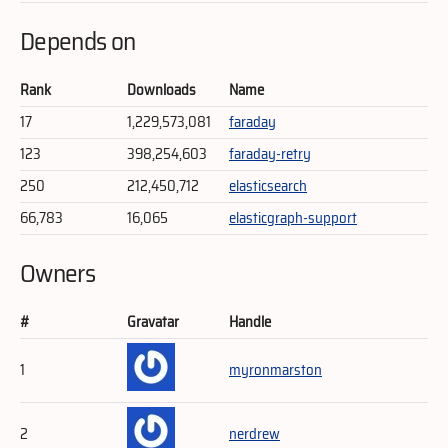
Depends on
Rank
Downloads
Name
17
1,229,573,081
faraday
123
398,254,603
faraday-retry
250
212,450,712
elasticsearch
66,783
16,065
elasticgraph-support
Owners
#
Gravatar
Handle
1
myronmarston
2
nerdrew