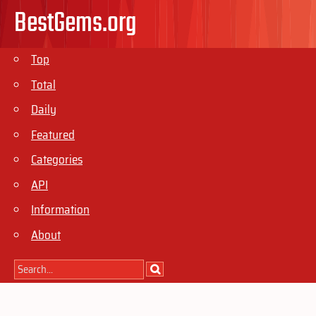
BestGems.org
Top
Total
Daily
Featured
Categories
API
Information
About