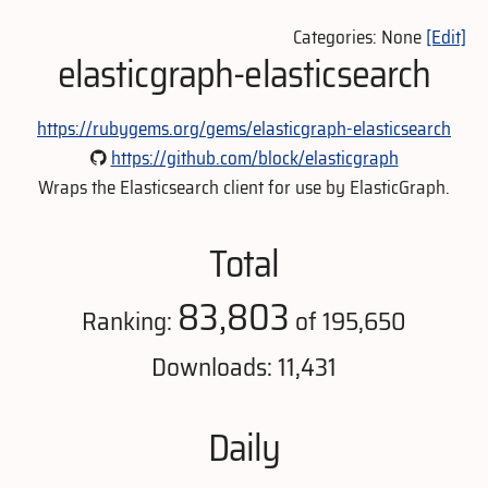
Categories: None
[Edit]
elasticgraph-elasticsearch
https://rubygems.org/gems/elasticgraph-elasticsearch
https://github.com/block/elasticgraph
Wraps the Elasticsearch client for use by ElasticGraph.
Total
83,803
Ranking:
of 195,650
Downloads: 11,431
Daily