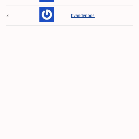
3
bvandenbos