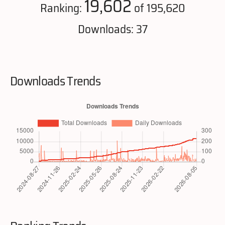
19,602
Ranking:
of 195,620
Downloads: 37
Downloads Trends