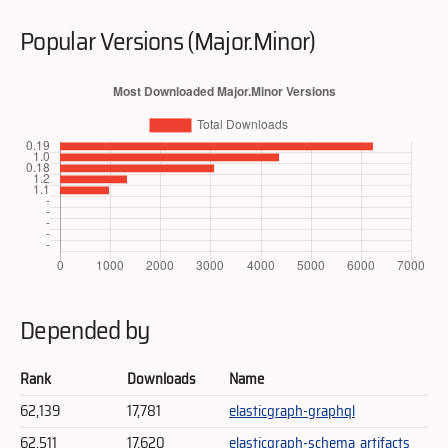
Popular Versions (Major.Minor)
Depended by
Rank
Downloads
Name
62,139
17,781
elasticgraph-graphql
62,511
17,620
elasticgraph-schema_artifacts