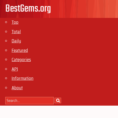
BestGems.org
Top
Total
Daily
Featured
Categories
API
Information
About