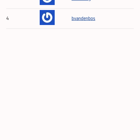
4
bvandenbos