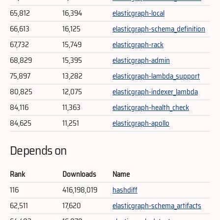
65,812
16,394
elasticgraph-local
66,613
16,125
elasticgraph-schema_definition
67,732
15,749
elasticgraph-rack
68,829
15,395
elasticgraph-admin
75,897
13,282
elasticgraph-lambda_support
80,825
12,075
elasticgraph-indexer_lambda
84,116
11,363
elasticgraph-health_check
84,625
11,251
elasticgraph-apollo
Depends on
Rank
Downloads
Name
116
416,198,019
hashdiff
62,511
17,620
elasticgraph-schema_artifacts