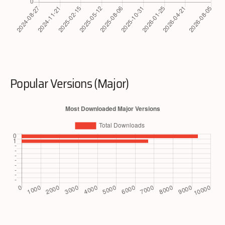
Popular Versions (Major)