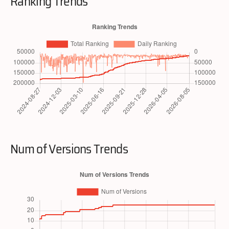
Ranking Trends
Num of Versions Trends