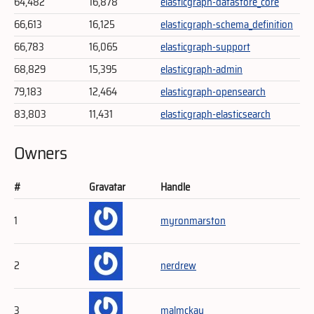
64,482
16,878
elasticgraph-datastore_core
66,613
16,125
elasticgraph-schema_definition
66,783
16,065
elasticgraph-support
68,829
15,395
elasticgraph-admin
79,183
12,464
elasticgraph-opensearch
83,803
11,431
elasticgraph-elasticsearch
Owners
#
Gravatar
Handle
1
myronmarston
2
nerdrew
3
malmckay