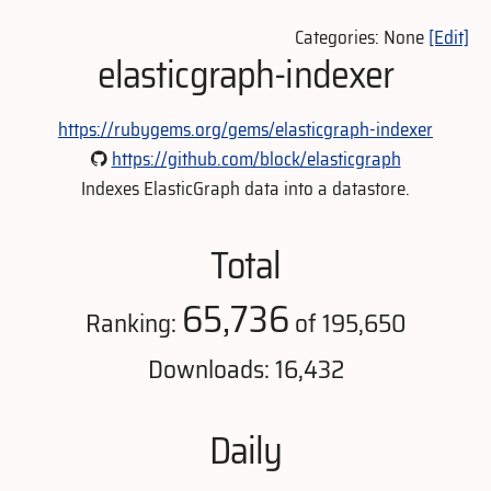
Categories: None
[Edit]
elasticgraph-indexer
https://rubygems.org/gems/elasticgraph-indexer
https://github.com/block/elasticgraph
Indexes ElasticGraph data into a datastore.
Total
65,736
Ranking:
of 195,650
Downloads: 16,432
Daily