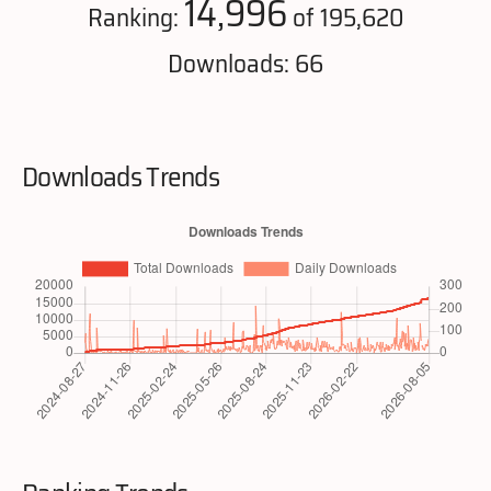
14,996
Ranking:
of 195,620
Downloads: 66
Downloads Trends