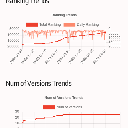
Ranking Trends
Num of Versions Trends