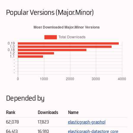
Popular Versions (Major.Minor)
Depended by
Rank
Downloads
Name
62,078
17,823
elasticgraph-graphql
64,413
16,910
elasticgraph-datastore_core