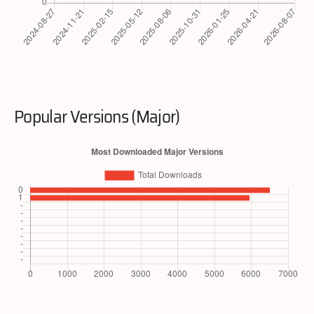
Popular Versions (Major)