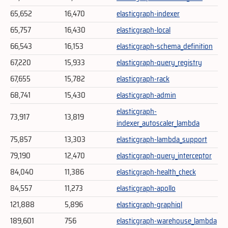
65,652
16,470
elasticgraph-indexer
65,757
16,430
elasticgraph-local
66,543
16,153
elasticgraph-schema_definition
67,220
15,933
elasticgraph-query_registry
67,655
15,782
elasticgraph-rack
68,741
15,430
elasticgraph-admin
elasticgraph-
73,917
13,819
indexer_autoscaler_lambda
75,857
13,303
elasticgraph-lambda_support
79,190
12,470
elasticgraph-query_interceptor
84,040
11,386
elasticgraph-health_check
84,557
11,273
elasticgraph-apollo
121,888
5,896
elasticgraph-graphiql
189,601
756
elasticgraph-warehouse_lambda