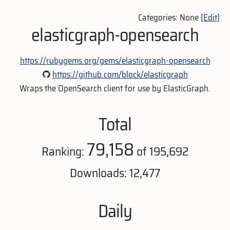
Categories: None
[Edit]
elasticgraph-opensearch
https://rubygems.org/gems/elasticgraph-opensearch
https://github.com/block/elasticgraph
Wraps the OpenSearch client for use by ElasticGraph.
Total
79,158
Ranking:
of 195,692
Downloads: 12,477
Daily