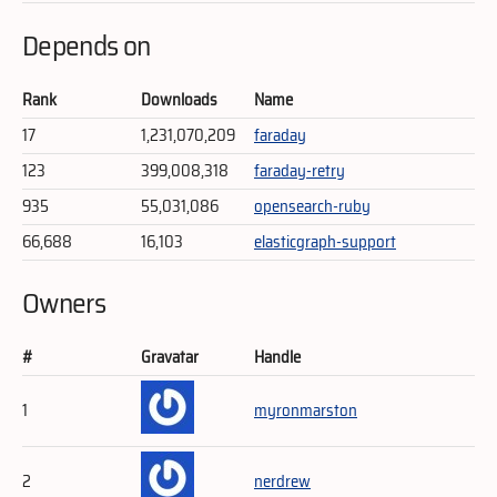
Depends on
Rank
Downloads
Name
17
1,231,070,209
faraday
123
399,008,318
faraday-retry
935
55,031,086
opensearch-ruby
66,688
16,103
elasticgraph-support
Owners
#
Gravatar
Handle
1
myronmarston
2
nerdrew