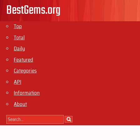
BestGems.org
Top
Total
Daily
Featured
Categories
API
Information
About