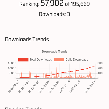
57,902
Ranking:
of 195,669
Downloads: 3
Downloads Trends