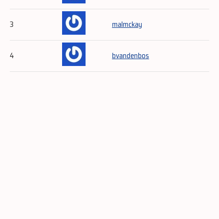
3
malmckay
4
bvandenbos