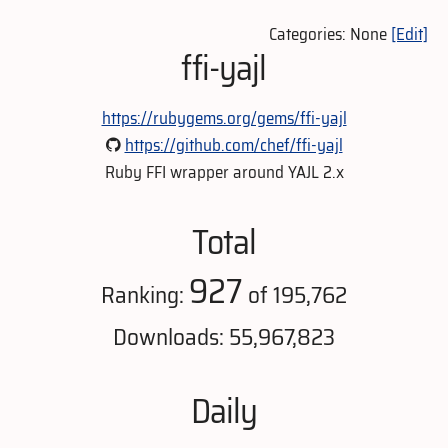
Categories: None
[Edit]
ffi-yajl
https://rubygems.org/gems/ffi-yajl
https://github.com/chef/ffi-yajl
Ruby FFI wrapper around YAJL 2.x
Total
927
Ranking:
of 195,762
Downloads: 55,967,823
Daily