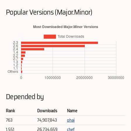
Popular Versions (Major.Minor)
Depended by
Rank
Downloads
Name
763
74,907,843
ohai
1,551
26,734,659
chef