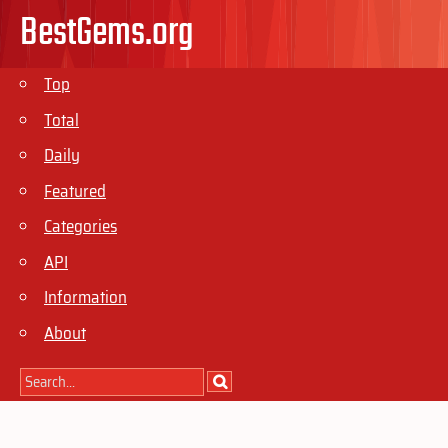
BestGems.org
Top
Total
Daily
Featured
Categories
API
Information
About