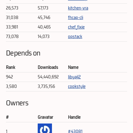
26,573
57,173
kitchen-vra
31,038
45,746
fhcap-cli
33,981
40,465
chef_fixie
73,078
14,073
opstack
Depends on
Rank
Downloads
Name
942
54,440,692
libyajl2
3,580
3,735,156
cookstyle
Owners
#
Gravatar
Handle
1
#43081