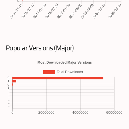
Popular Versions (Major)