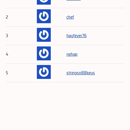
2
chef
3
hayfever76
4
nehap
5
stringsn88keys