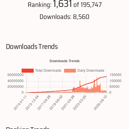
1,631
Ranking:
of 195,747
Downloads: 8,560
Downloads Trends