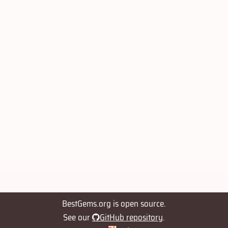
BestGems.org is open source.
See our
GitHub repository
.