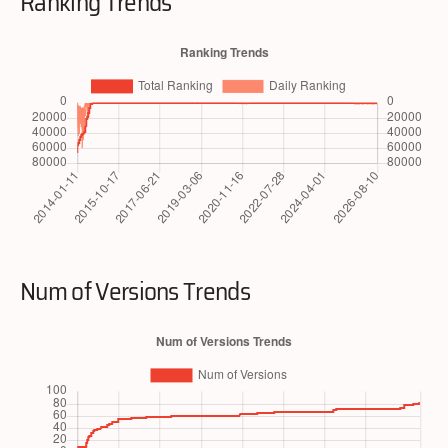
Ranking Trends
Num of Versions Trends