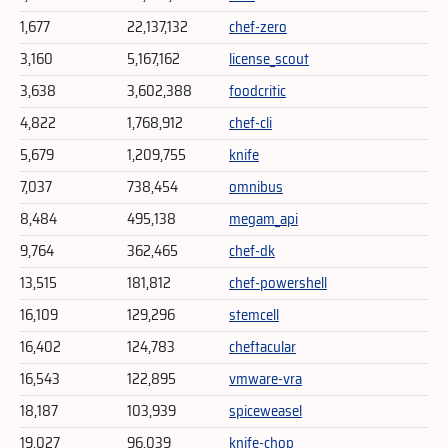
1,677
22,137,132
chef-zero
3,160
5,167,162
license_scout
3,638
3,602,388
foodcritic
4,822
1,768,912
chef-cli
5,679
1,209,755
knife
7,037
738,454
omnibus
8,484
495,138
megam_api
9,764
362,465
chef-dk
13,515
181,812
chef-powershell
16,109
129,296
stemcell
16,402
124,783
cheftacular
16,543
122,895
vmware-vra
18,187
103,939
spiceweasel
19,027
96,039
knife-chop