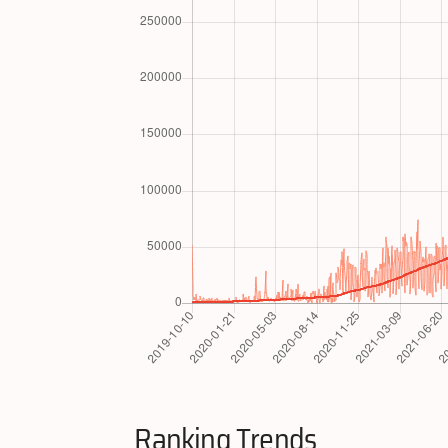
Ranking Trends