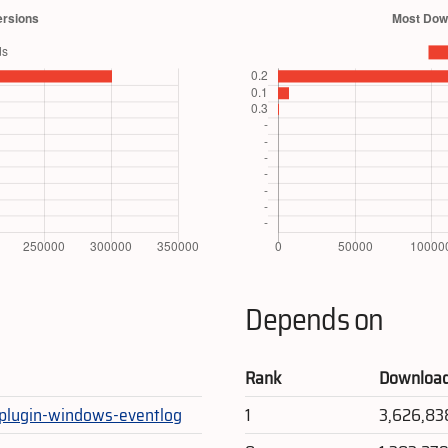
Depends on
Rank
Downloa
-plugin-windows-eventlog
1
3,626,83