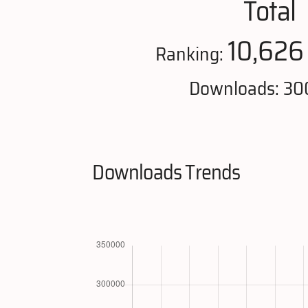
Total
10,626
Ranking:
Downloads: 30
Downloads Trends