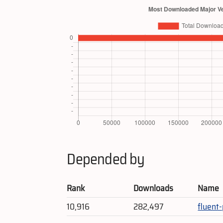
Depended by
Rank
Downloads
Name
10,916
282,497
fluent