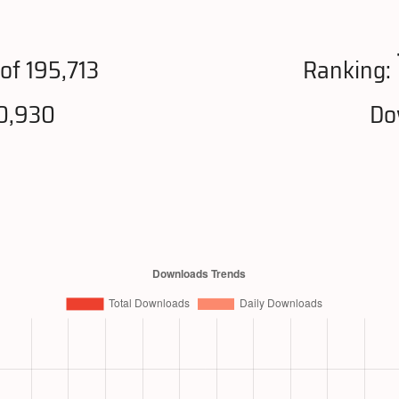
of 195,713
Ranking:
0,930
Do