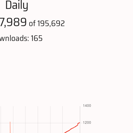
Daily
7,989
of 195,692
wnloads: 165