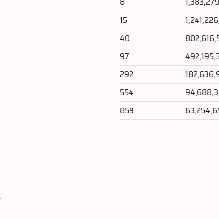
8
1,383,27
15
1,241,226
40
802,616,
97
492,195,
292
182,636,
554
94,688,
859
63,254,6
e
s