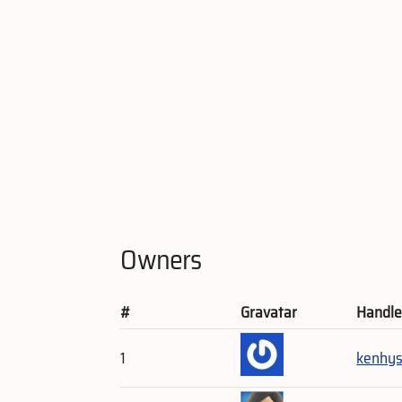
Owners
#
Gravatar
Handl
1
kenhy