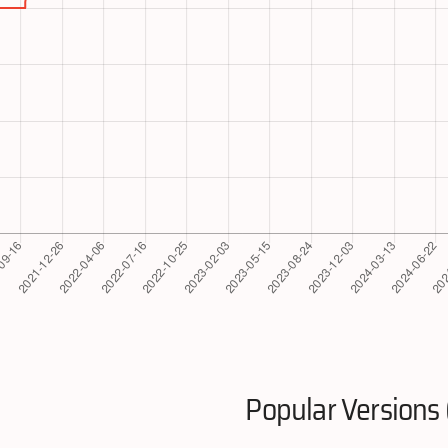
Popular Versions 