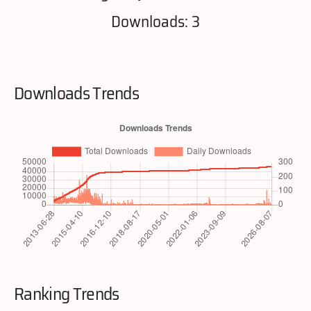
Downloads: 3
Downloads Trends
Ranking Trends