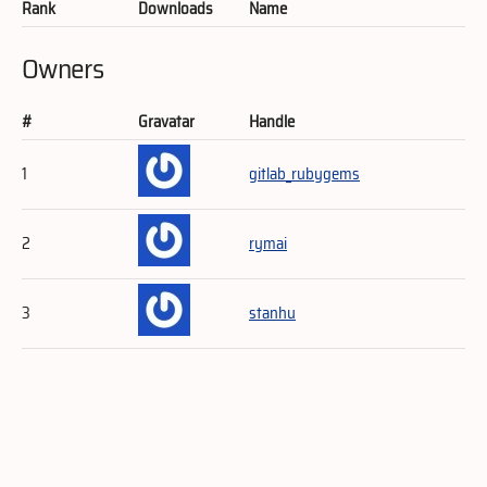
Rank
Downloads
Name
Owners
#
Gravatar
Handle
1
gitlab_rubygems
2
rymai
3
stanhu