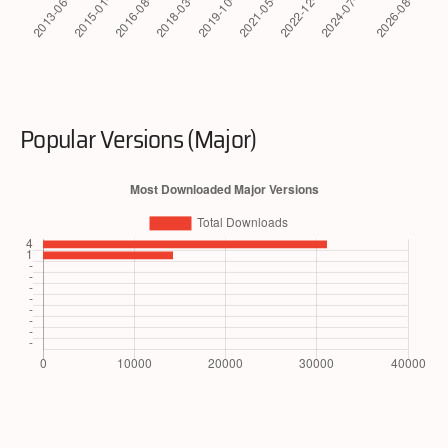
Popular Versions (Major)