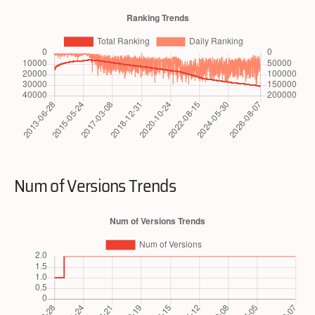
Num of Versions Trends