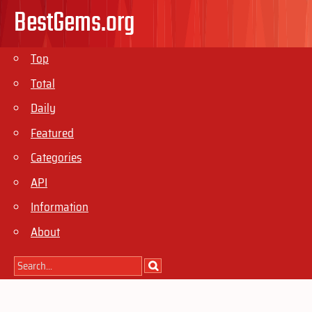
BestGems.org
Top
Total
Daily
Featured
Categories
API
Information
About