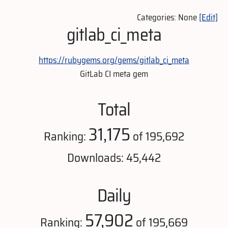
Categories: None
[Edit]
gitlab_ci_meta
https://rubygems.org/gems/gitlab_ci_meta
GitLab CI meta gem
Total
31,175
Ranking:
of 195,692
Downloads: 45,442
Daily
57,902
Ranking:
of 195,669