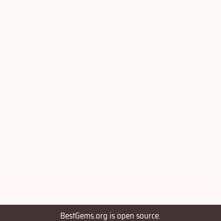
BestGems.org is open source.