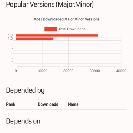
Popular Versions (Major.Minor)
Depended by
Rank
Downloads
Name
Depends on