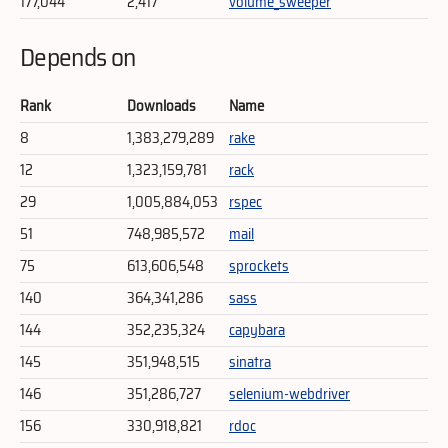
177,044
2,417
volume_sweeper
Depends on
Rank
Downloads
Name
8
1,383,279,289
rake
12
1,323,159,781
rack
29
1,005,884,053
rspec
51
748,985,572
mail
75
613,606,548
sprockets
140
364,341,286
sass
144
352,235,324
capybara
145
351,948,515
sinatra
146
351,286,727
selenium-webdriver
156
330,918,821
rdoc