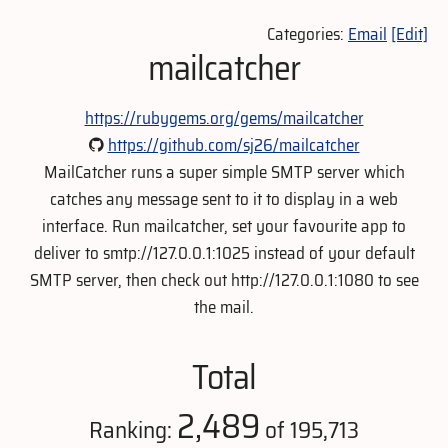
Categories:
Email
[Edit]
mailcatcher
https://rubygems.org/gems/mailcatcher
https://github.com/sj26/mailcatcher
MailCatcher runs a super simple SMTP server which
catches any message sent to it to display in a web
interface. Run mailcatcher, set your favourite app to
deliver to smtp://127.0.0.1:1025 instead of your default
SMTP server, then check out http://127.0.0.1:1080 to see
the mail.
Total
2,489
Ranking:
of 195,713