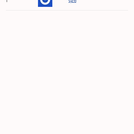
1
sj26