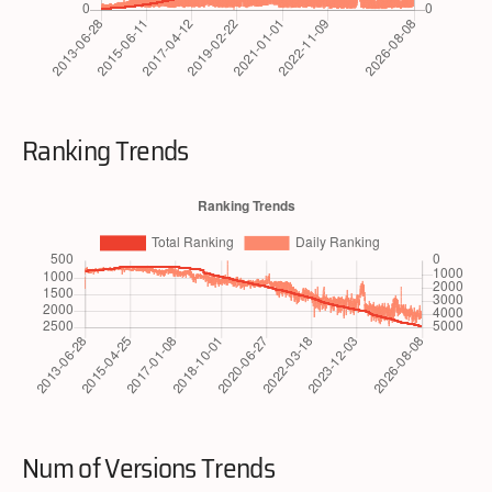
Ranking Trends
Num of Versions Trends