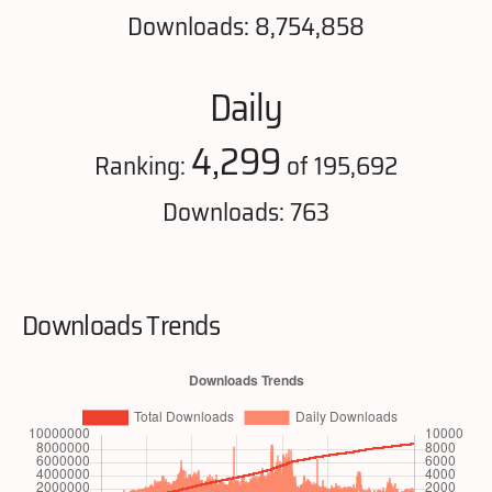
Downloads: 8,754,858
Daily
4,299
Ranking:
of 195,692
Downloads: 763
Downloads Trends