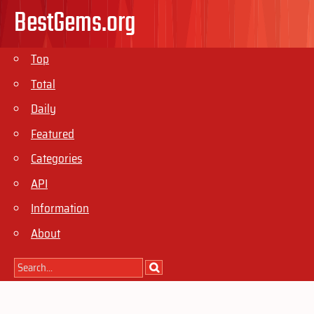
BestGems.org
Top
Total
Daily
Featured
Categories
API
Information
About