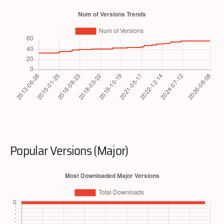
Popular Versions (Major)