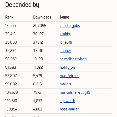
Depended by
Rank
Downloads
Name
12,666
207,055
checker_jobs
35,415
38,127
stubby
36,090
37,212
lol_auth
36,234
37,010
sooner
58,962
19,120
ar_mailer_revised
81,583
11,922
notify_on
93,807
9,479
mail_fetcher
99,882
8,615
maildis
104,579
7,972
mailcatcher-ruby19
134,610
4,873
syswatch
138,194
4,663
boss-mailer