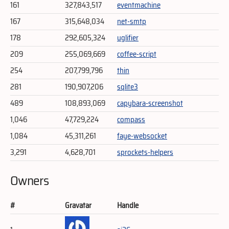
161
327,843,517
eventmachine
167
315,648,034
net-smtp
178
292,605,324
uglifier
209
255,069,669
coffee-script
254
207,799,796
thin
281
190,907,206
sqlite3
489
108,893,069
capybara-screenshot
1,046
47,729,224
compass
1,084
45,311,261
faye-websocket
3,291
4,628,701
sprockets-helpers
Owners
#
Gravatar
Handle