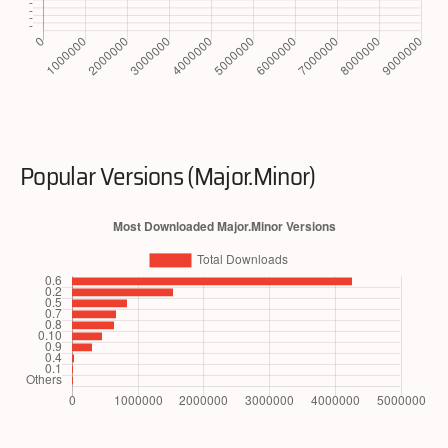
Popular Versions (Major.Minor)