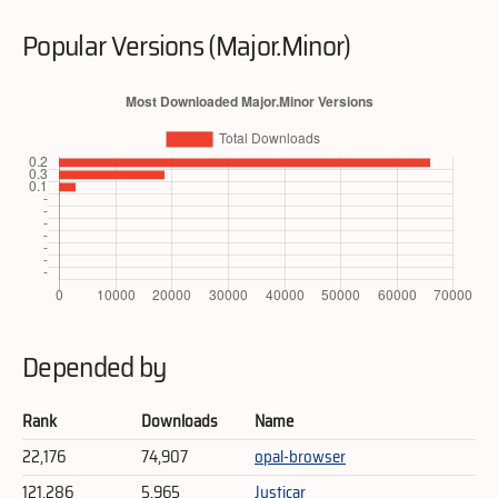
Popular Versions (Major.Minor)
Depended by
Rank
Downloads
Name
22,176
74,907
opal-browser
121,286
5,965
Justicar