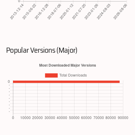
Popular Versions (Major)