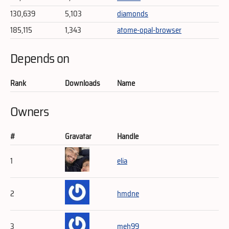
130,639
5,103
diamonds
185,115
1,343
atome-opal-browser
Depends on
Rank
Downloads
Name
Owners
#
Gravatar
Handle
1
elia
2
hmdne
3
meh99