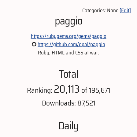
Categories: None
[Edit]
paggio
https://rubygems.org/gems/paggio
https://github.com/opal/paggio
Ruby, HTML and CSS at war.
Total
20,113
Ranking:
of 195,671
Downloads: 87,521
Daily