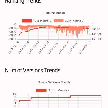
Ranking Trends
Num of Versions Trends