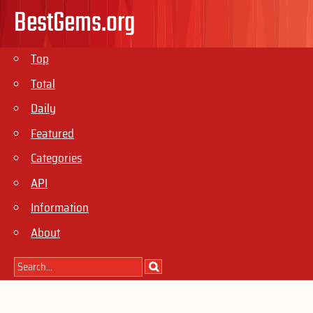
BestGems.org
Top
Total
Daily
Featured
Categories
API
Information
About