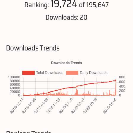
19,724
Ranking:
of 195,647
Downloads: 20
Downloads Trends