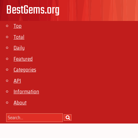
BestGems.org
Top
Total
Daily
Featured
Categories
API
Information
About