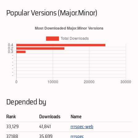
Popular Versions (Major.Minor)
Depended by
Rank
Downloads
Name
33,129
41,841
rrrspec-web
37,188
35,699
rrrspec