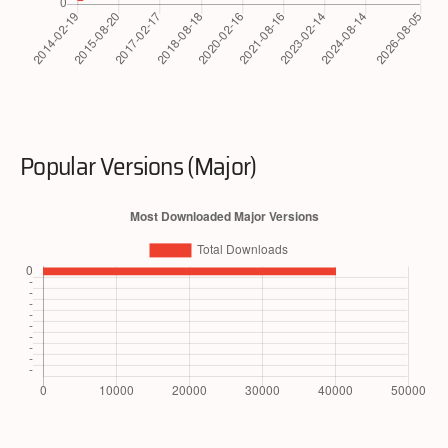
Popular Versions (Major)