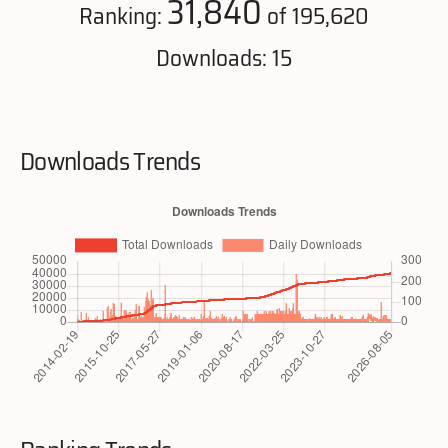
31,840
Ranking:
of 195,620
Downloads: 15
Downloads Trends