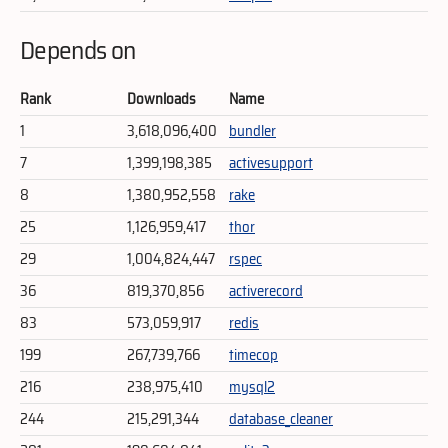
Depends on
Rank
Downloads
Name
1
3,618,096,400
bundler
7
1,399,198,385
activesupport
8
1,380,952,558
rake
25
1,126,959,417
thor
29
1,004,824,447
rspec
36
819,370,856
activerecord
83
573,059,917
redis
199
267,739,766
timecop
216
238,975,410
mysql2
244
215,291,344
database_cleaner