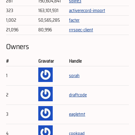
281
190,604,841
sqlite3
323
163,101,931
activerecord-import
1,002
50,565,285
facter
21,096
80,996
rrrspec-client
Owners
#
Gravatar
Handle
1
sorah
2
draftcode
3
eagletmt
4
cookpad