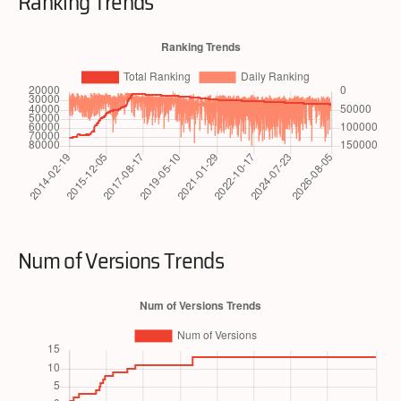
Ranking Trends
Num of Versions Trends