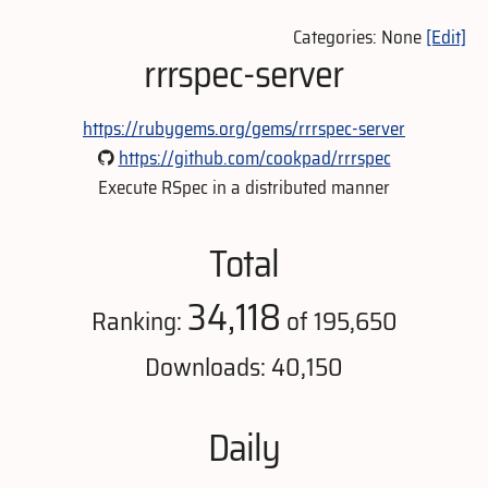
Categories: None
[Edit]
rrrspec-server
https://rubygems.org/gems/rrrspec-server
https://github.com/cookpad/rrrspec
Execute RSpec in a distributed manner
Total
34,118
Ranking:
of 195,650
Downloads: 40,150
Daily