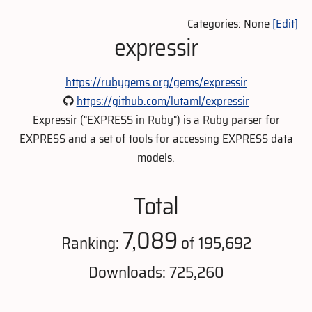
Categories: None
[Edit]
expressir
https://rubygems.org/gems/expressir
https://github.com/lutaml/expressir
Expressir ("EXPRESS in Ruby") is a Ruby parser for
EXPRESS and a set of tools for accessing EXPRESS data
models.
Total
7,089
Ranking:
of 195,692
Downloads: 725,260