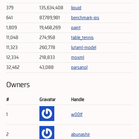
379
135,634,408
liquid
641
87,789,981
benchmark-ips
1,809
19,468,269
paint
11,048
274,958
table_tennis
11,323
260,778
lutaml-model
12,334
218,833
moxml
32,462
43,088
parsanol
Owners
#
Gravatar
Handle
1
w00lf
2
abunashir