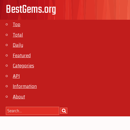
BestGems.org
Top
Total
Daily
Featured
Categories
API
Information
About