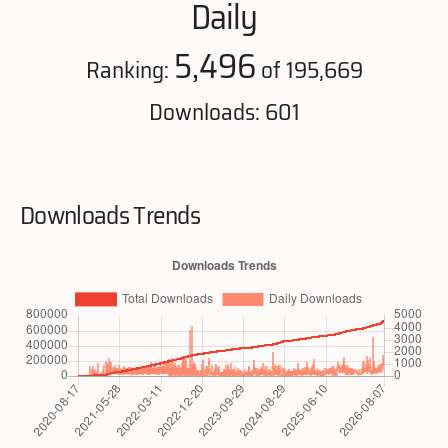
Daily
5,496
Ranking:
of 195,669
Downloads: 601
Downloads Trends