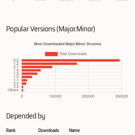
Popular Versions (Major.Minor)
Depended by
Rank
Downloads
Name