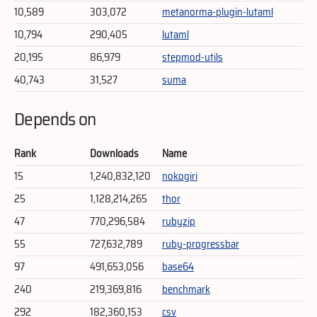
10,589
303,072
metanorma-plugin-lutaml
10,794
290,405
lutaml
20,195
86,979
stepmod-utils
40,743
31,527
suma
Depends on
Rank
Downloads
Name
15
1,240,832,120
nokogiri
25
1,128,214,265
thor
47
770,296,584
rubyzip
55
727,632,789
ruby-progressbar
97
491,653,056
base64
240
219,369,816
benchmark
292
182,360,153
csv