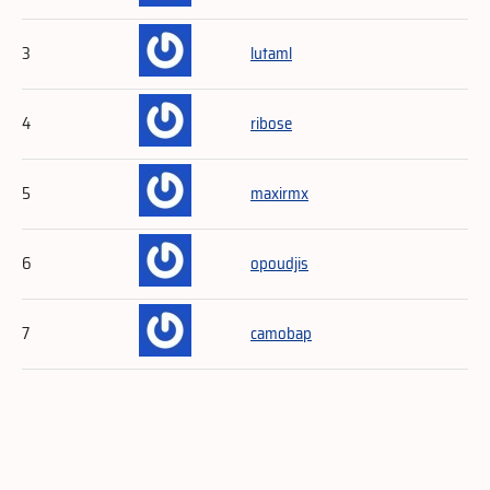
3
lutaml
4
ribose
5
maxirmx
6
opoudjis
7
camobap