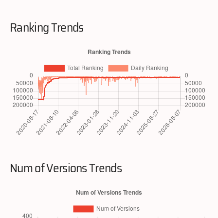
Ranking Trends
Num of Versions Trends