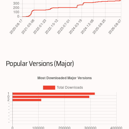
Popular Versions (Major)