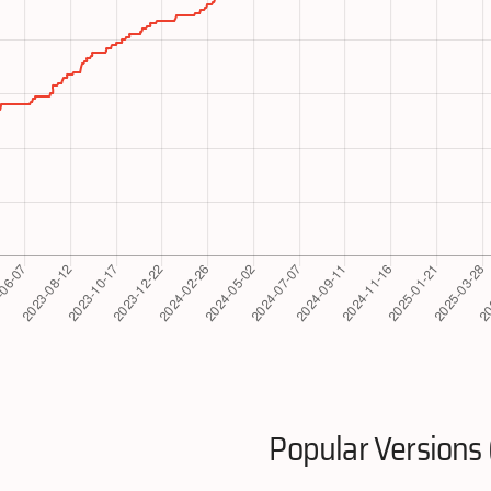
Popular Versions 