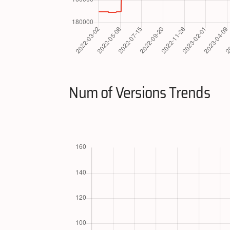
Num of Versions Trends