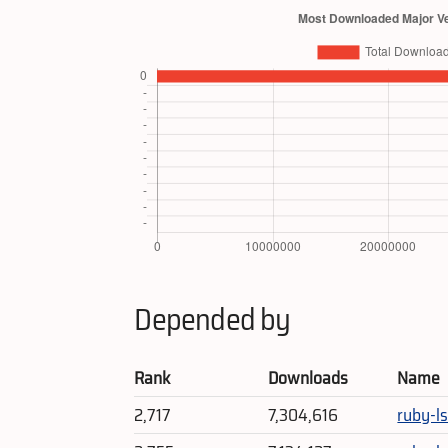
Depended by
Rank
Downloads
Name
2,717
7,304,616
ruby-ls