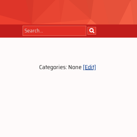
Categories: None
[Edit]