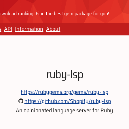
wnload ranking. Find the best gem package for you!
s
API
Information
About
ruby-lsp
https://rubygems.org/gems/ruby-lsp
https://github.com/Shopify/ruby-lsp
An opinionated language server for Ruby