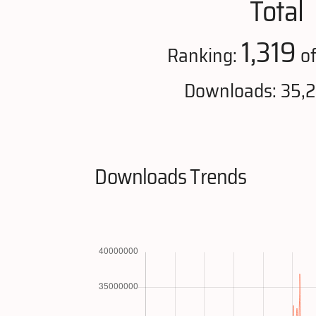
Total
1,319
Ranking:
of
Downloads: 35,
Downloads Trends