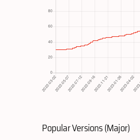
Popular Versions (Major)