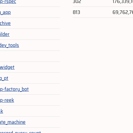
sp-rspec
302
176,339,
y_app
813
69,762,7
chive
ilder
dev_tools
_widget
o_pt
sp-factory_bot
sp-reek
sk
ate_machine
-record-query-count