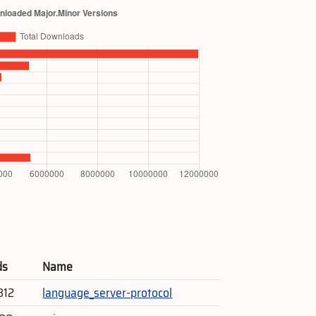
ds
Name
312
language_server-protocol