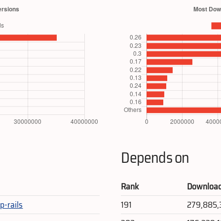
Depends on
Rank
Downloa
p-rails
191
279,885,