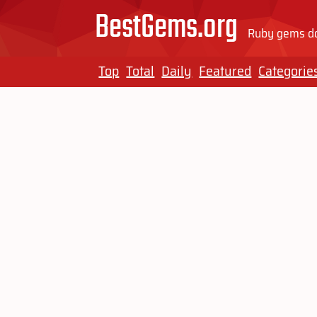
BestGems.org
Ruby gems do
Top
Total
Daily
Featured
Categorie