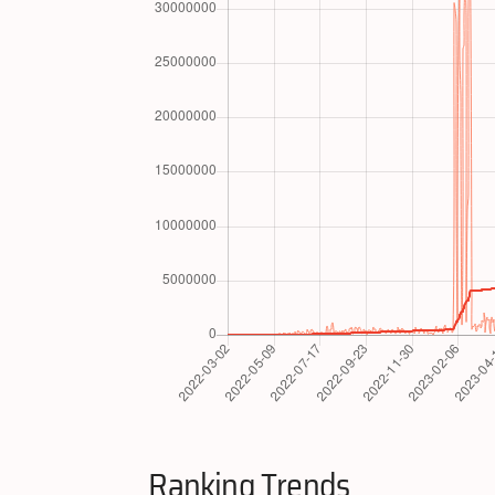
Ranking Trends