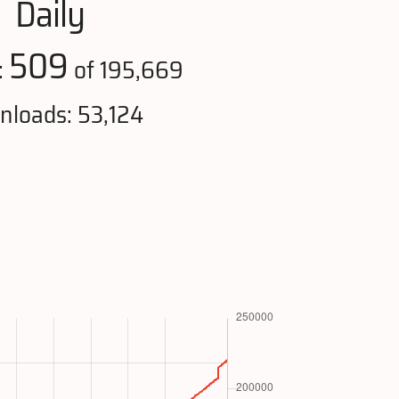
Daily
509
:
of 195,669
loads: 53,124