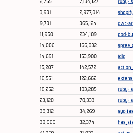
2,755
7,134,127
ruby-l
3,931
2,977,814
shopif
9,731
365,124
dwc-ar
11,958
234,189
pod-bu
14,086
166,832
spree_
14,691
153,900
idlc
15,287
142,572
action
16,551
122,662
extens
18,252
103,285
ruby-l
23,120
70,333
ruby-l
38,312
34,269
syc-ta
39,969
32,374
has_st
41,259
31,023
active