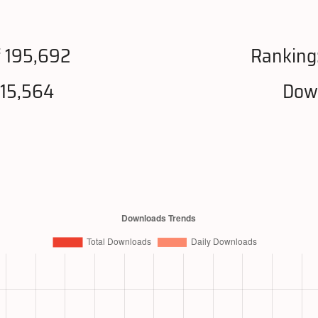
 195,692
Ranking
215,564
Down