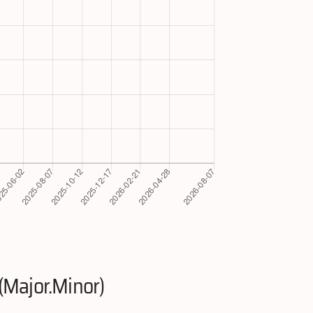
(Major.Minor)