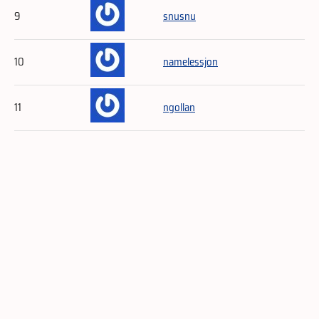
9
snusnu
10
namelessjon
11
ngollan