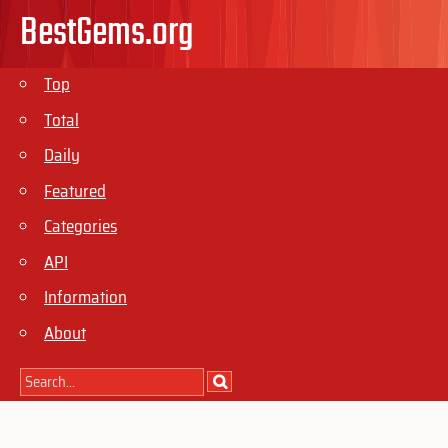
BestGems.org
Top
Total
Daily
Featured
Categories
API
Information
About