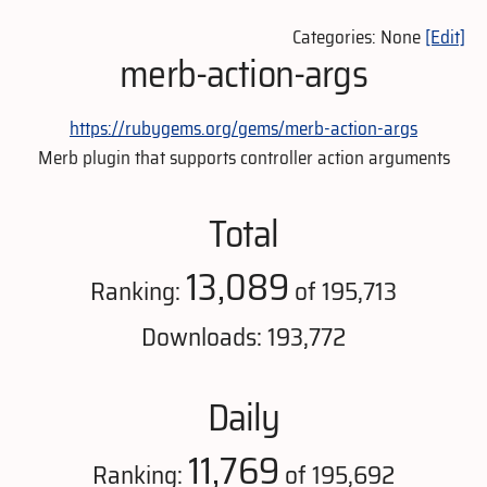
Categories: None
[Edit]
merb-action-args
https://rubygems.org/gems/merb-action-args
Merb plugin that supports controller action arguments
Total
13,089
Ranking:
of 195,713
Downloads: 193,772
Daily
11,769
Ranking:
of 195,692