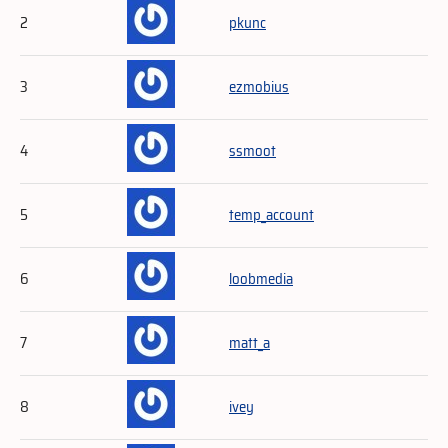
2
pkunc
3
ezmobius
4
ssmoot
5
temp_account
6
loobmedia
7
matt_a
8
ivey