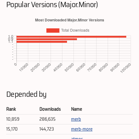
Popular Versions (Major.Minor)
Depended by
Rank
Downloads
Name
10,859
286,635
merb
15,170
144,723
merb-more
atmos-