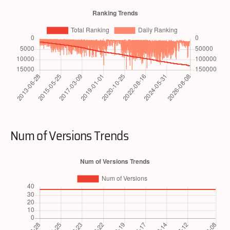
Num of Versions Trends