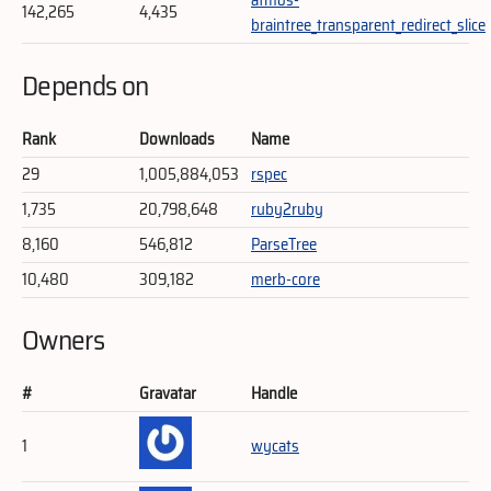
142,265
4,435
braintree_transparent_redirect_slice
Depends on
Rank
Downloads
Name
29
1,005,884,053
rspec
1,735
20,798,648
ruby2ruby
8,160
546,812
ParseTree
10,480
309,182
merb-core
Owners
#
Gravatar
Handle
1
wycats