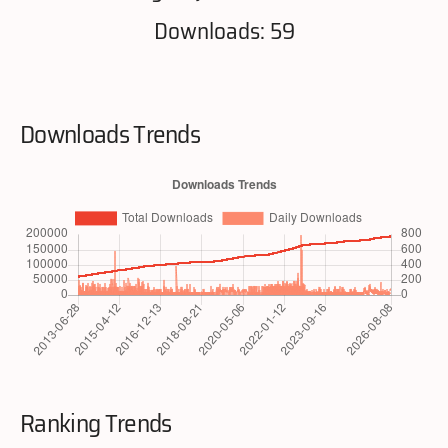
Downloads: 59
Downloads Trends
Ranking Trends