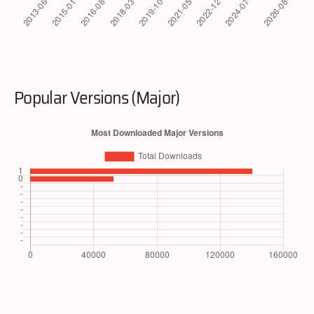
Popular Versions (Major)