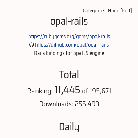
Categories: None
[Edit]
opal-rails
https://rubygems.org/gems/opal-rails
https://github.com/opal/opal-rails
Rails bindings for opal JS engine
Total
11,445
Ranking:
of 195,671
Downloads: 255,493
Daily