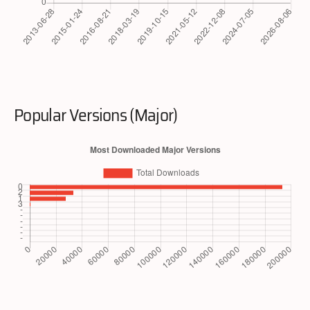
Popular Versions (Major)