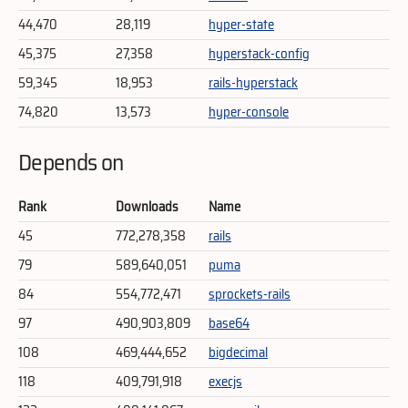
44,470
28,119
hyper-state
45,375
27,358
hyperstack-config
59,345
18,953
rails-hyperstack
74,820
13,573
hyper-console
Depends on
Rank
Downloads
Name
45
772,278,358
rails
79
589,640,051
puma
84
554,772,471
sprockets-rails
97
490,903,809
base64
108
469,444,652
bigdecimal
118
409,791,918
execjs