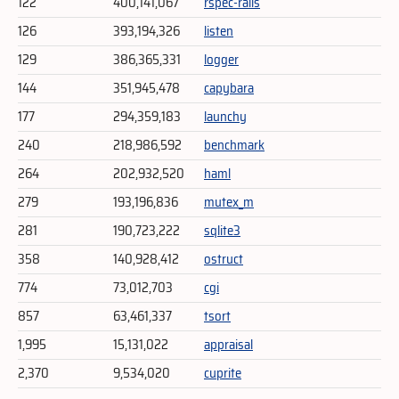
122
400,141,067
rspec-rails
126
393,194,326
listen
129
386,365,331
logger
144
351,945,478
capybara
177
294,359,183
launchy
240
218,986,592
benchmark
264
202,932,520
haml
279
193,196,836
mutex_m
281
190,723,222
sqlite3
358
140,928,412
ostruct
774
73,012,703
cgi
857
63,461,337
tsort
1,995
15,131,022
appraisal
2,370
9,534,020
cuprite