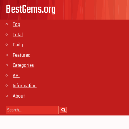
BestGems.org
Top
Total
Daily
Featured
Categories
API
Information
About