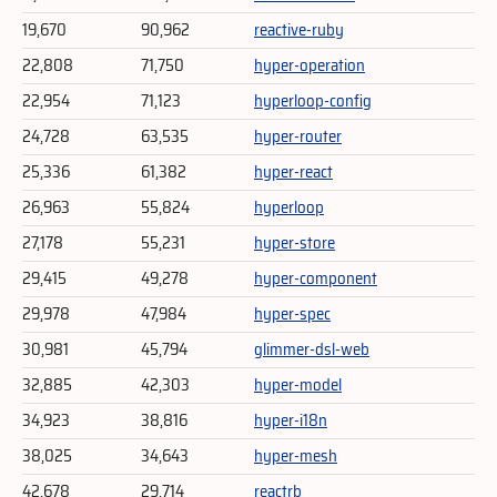
19,670
90,962
reactive-ruby
22,808
71,750
hyper-operation
22,954
71,123
hyperloop-config
24,728
63,535
hyper-router
25,336
61,382
hyper-react
26,963
55,824
hyperloop
27,178
55,231
hyper-store
29,415
49,278
hyper-component
29,978
47,984
hyper-spec
30,981
45,794
glimmer-dsl-web
32,885
42,303
hyper-model
34,923
38,816
hyper-i18n
38,025
34,643
hyper-mesh
42,678
29,714
reactrb