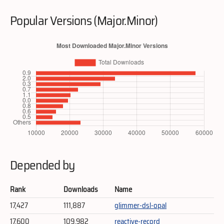
Popular Versions (Major.Minor)
Depended by
Rank
Downloads
Name
17,427
111,887
glimmer-dsl-opal
17,600
109,982
reactive-record