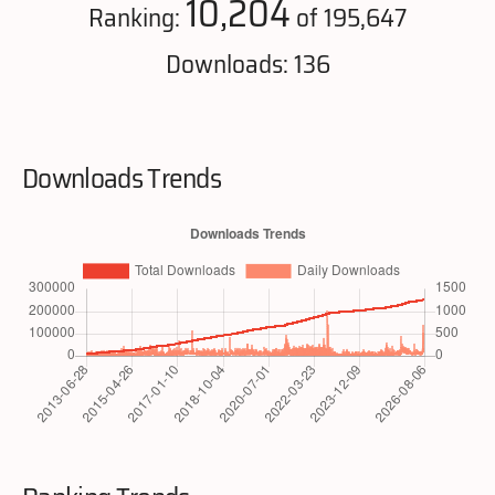
10,204
Ranking:
of 195,647
Downloads: 136
Downloads Trends