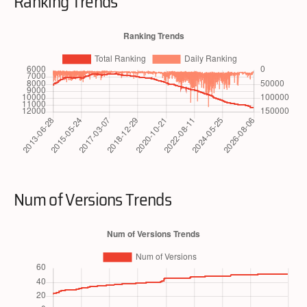
Ranking Trends
Num of Versions Trends